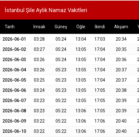
İstanbul Şile Aylık Namaz Vakitleri
Tarih
İmsak
Güneş
Öğle
İkindi
Akşam
2026-06-01
03:28
05:24
13:04
17:03
20:34
2026-06-02
03:27
05:24
13:05
17:04
20:35
2026-06-03
03:26
05:24
13:05
17:04
20:36
2026-06-04
03:26
05:23
13:05
17:04
20:37
2026-06-05
03:25
05:23
13:05
17:04
20:37
2026-06-06
03:24
05:23
13:05
17:05
20:38
2026-06-07
03:23
05:22
13:05
17:05
20:39
2026-06-08
03:23
05:22
13:06
17:05
20:39
2026-06-09
03:22
05:22
13:06
17:06
20:40
2026-06-10
03:22
05:22
13:06
17:06
20:40