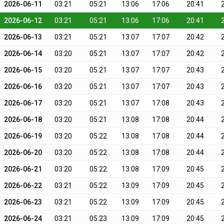
2026-06-11
03:21
05:21
13:06
17:06
20:41
2026-06-12
03:21
05:21
13:06
17:06
20:41
2026-06-13
03:21
05:21
13:07
17:07
20:42
2026-06-14
03:20
05:21
13:07
17:07
20:42
2026-06-15
03:20
05:21
13:07
17:07
20:43
2026-06-16
03:20
05:21
13:07
17:07
20:43
2026-06-17
03:20
05:21
13:07
17:08
20:43
2026-06-18
03:20
05:21
13:08
17:08
20:44
2026-06-19
03:20
05:22
13:08
17:08
20:44
2026-06-20
03:20
05:22
13:08
17:08
20:44
2026-06-21
03:20
05:22
13:08
17:09
20:45
2026-06-22
03:21
05:22
13:09
17:09
20:45
2026-06-23
03:21
05:22
13:09
17:09
20:45
2026-06-24
03:21
05:23
13:09
17:09
20:45