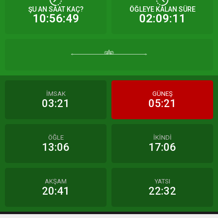
ŞU AN SAAT KAÇ?
ÖĞLEYE KALAN SÜRE
10:56:49
02:09:11
İMSAK
GÜNEŞ
03:21
05:21
ÖĞLE
İKİNDİ
13:06
17:06
AKŞAM
YATSI
20:41
22:32