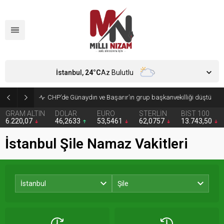
İstanbul,
24
°C
Az Bulutlu
CHP’de Günaydın ve Başarır’ın grup başkanvekilliği düştü
GRAM ALTIN
DOLAR
EURO
STERLİN
BIST 100
6.220,07
46,2633
53,5461
62,0757
13.743,50
İstanbul Şile Namaz Vakitleri
İstanbul
Şile