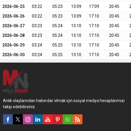
2026-06-25
03:22
05:23
13:09
17:09
20:45
2026-06-26
03:22
05:23
13:09
17:10
20:45
2026-06-27
03:23
05:24
13:10
17:10
20:45
2026-06-28
03:23
05:24
13:10
17:10
20:45
2026-06-29
03:24
05:25
13:10
17:10
20:45
2026-06-30
03:24
05:25
13:10
17:10
20:45
Anlık olaylarından haberdar olmak için sosyal medya hesaplarımızı
takip edebilirsiniz.