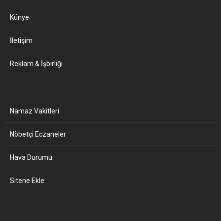
Künye
İletişim
Reklam & İşbirliği
Namaz Vakitleri
Nöbetçi Eczaneler
Hava Durumu
Sitene Ekle