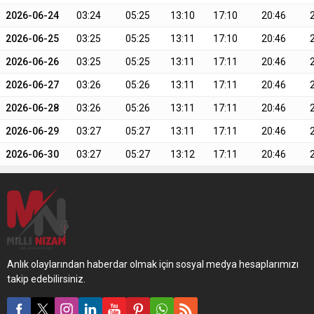
2026-06-24
03:24
05:25
13:10
17:10
20:46
2026-06-25
03:25
05:25
13:11
17:10
20:46
2026-06-26
03:25
05:25
13:11
17:11
20:46
2026-06-27
03:26
05:26
13:11
17:11
20:46
2026-06-28
03:26
05:26
13:11
17:11
20:46
2026-06-29
03:27
05:27
13:11
17:11
20:46
2026-06-30
03:27
05:27
13:12
17:11
20:46
Anlık olaylarından haberdar olmak için sosyal medya hesaplarımızı
takip edebilirsiniz.