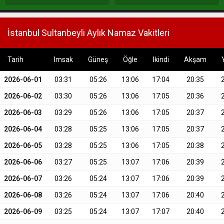
İstanbul Sultanbeyli Aylık Namaz Vakitleri
Tarih
İmsak
Güneş
Öğle
İkindi
Akşam
2026-06-01
03:31
05:26
13:06
17:04
20:35
2026-06-02
03:30
05:26
13:06
17:05
20:36
2026-06-03
03:29
05:26
13:06
17:05
20:37
2026-06-04
03:28
05:25
13:06
17:05
20:37
2026-06-05
03:28
05:25
13:06
17:05
20:38
2026-06-06
03:27
05:25
13:07
17:06
20:39
2026-06-07
03:26
05:24
13:07
17:06
20:39
2026-06-08
03:26
05:24
13:07
17:06
20:40
2026-06-09
03:25
05:24
13:07
17:07
20:40