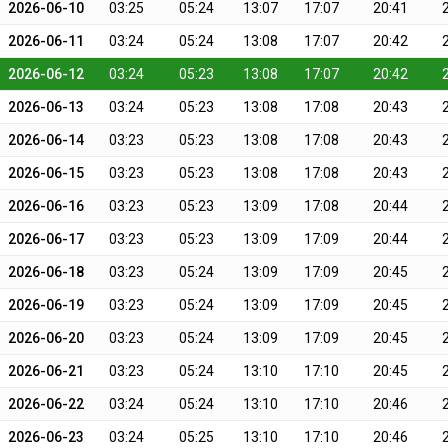
2026-06-10
03:25
05:24
13:07
17:07
20:41
2026-06-11
03:24
05:24
13:08
17:07
20:42
2026-06-12
03:24
05:23
13:08
17:07
20:42
2026-06-13
03:24
05:23
13:08
17:08
20:43
2026-06-14
03:23
05:23
13:08
17:08
20:43
2026-06-15
03:23
05:23
13:08
17:08
20:43
2026-06-16
03:23
05:23
13:09
17:08
20:44
2026-06-17
03:23
05:23
13:09
17:09
20:44
2026-06-18
03:23
05:24
13:09
17:09
20:45
2026-06-19
03:23
05:24
13:09
17:09
20:45
2026-06-20
03:23
05:24
13:09
17:09
20:45
2026-06-21
03:23
05:24
13:10
17:10
20:45
2026-06-22
03:24
05:24
13:10
17:10
20:46
2026-06-23
03:24
05:25
13:10
17:10
20:46