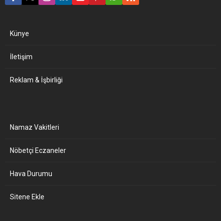
Künye
İletişim
Reklam & İşbirliği
Namaz Vakitleri
Nöbetçi Eczaneler
Hava Durumu
Sitene Ekle