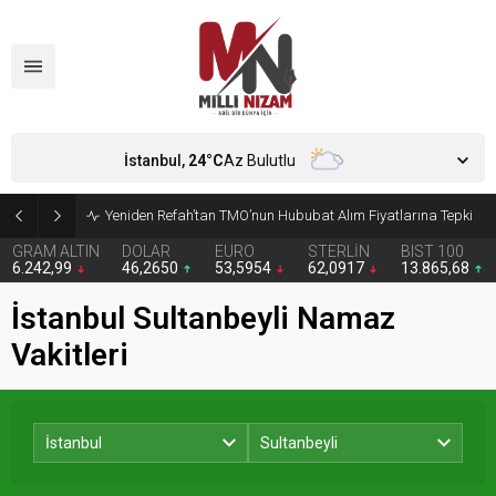
İstanbul,
24
°C
Az Bulutlu
Yeniden Refah’tan TMO’nun Hububat Alım Fiyatlarına Tepki
GRAM ALTIN
DOLAR
EURO
STERLİN
BIST 100
6.242,99
46,2650
53,5954
62,0917
13.865,68
İstanbul Sultanbeyli Namaz
Vakitleri
İstanbul
Sultanbeyli