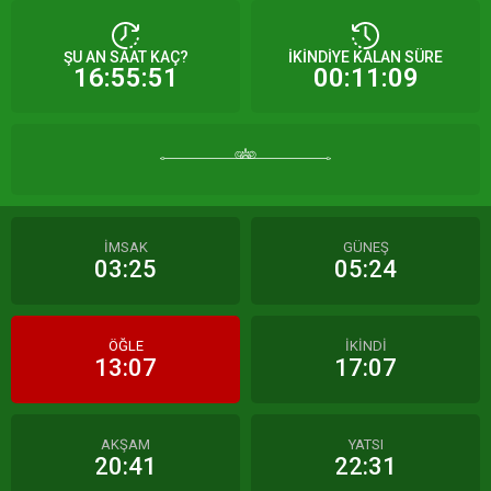
ŞU AN SAAT KAÇ?
İKİNDİYE KALAN SÜRE
16:55:51
00:11:09
İMSAK
GÜNEŞ
03:25
05:24
ÖĞLE
İKİNDİ
13:07
17:07
AKŞAM
YATSI
20:41
22:31