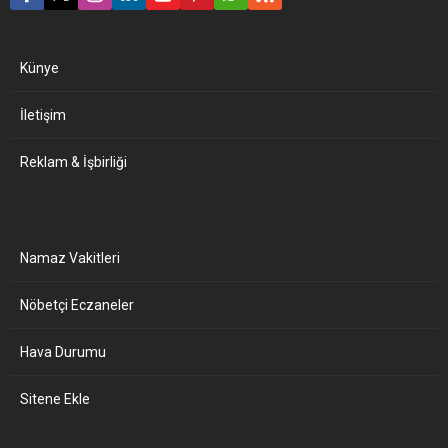
Künye
İletişim
Reklam & İşbirliği
Namaz Vakitleri
Nöbetçi Eczaneler
Hava Durumu
Sitene Ekle