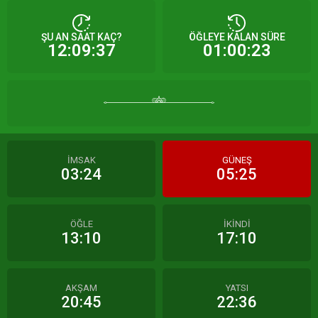
ŞU AN SAAT KAÇ?
ÖĞLEYE KALAN SÜRE
12:09:37
01:00:23
İMSAK
GÜNEŞ
03:24
05:25
ÖĞLE
İKİNDİ
13:10
17:10
AKŞAM
YATSI
20:45
22:36