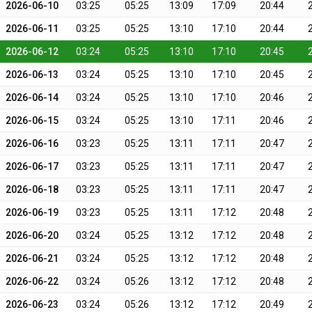
2026-06-10
03:25
05:25
13:09
17:09
20:44
2026-06-11
03:25
05:25
13:10
17:10
20:44
2026-06-12
03:24
05:25
13:10
17:10
20:45
2026-06-13
03:24
05:25
13:10
17:10
20:45
2026-06-14
03:24
05:25
13:10
17:10
20:46
2026-06-15
03:24
05:25
13:10
17:11
20:46
2026-06-16
03:23
05:25
13:11
17:11
20:47
2026-06-17
03:23
05:25
13:11
17:11
20:47
2026-06-18
03:23
05:25
13:11
17:11
20:47
2026-06-19
03:23
05:25
13:11
17:12
20:48
2026-06-20
03:24
05:25
13:12
17:12
20:48
2026-06-21
03:24
05:25
13:12
17:12
20:48
2026-06-22
03:24
05:26
13:12
17:12
20:48
2026-06-23
03:24
05:26
13:12
17:12
20:49