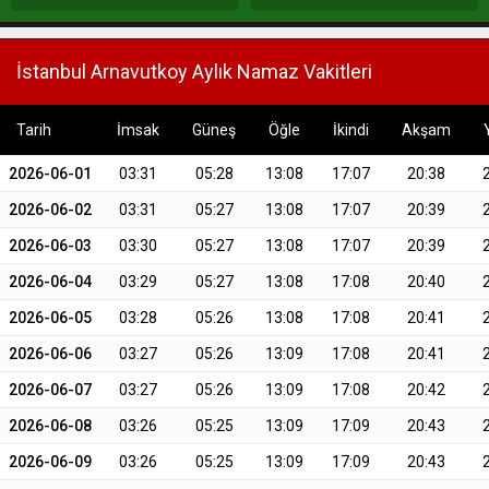
İstanbul Arnavutkoy Aylık Namaz Vakitleri
Tarih
İmsak
Güneş
Öğle
İkindi
Akşam
2026-06-01
03:31
05:28
13:08
17:07
20:38
2026-06-02
03:31
05:27
13:08
17:07
20:39
2026-06-03
03:30
05:27
13:08
17:07
20:39
2026-06-04
03:29
05:27
13:08
17:08
20:40
2026-06-05
03:28
05:26
13:08
17:08
20:41
2026-06-06
03:27
05:26
13:09
17:08
20:41
2026-06-07
03:27
05:26
13:09
17:08
20:42
2026-06-08
03:26
05:25
13:09
17:09
20:43
2026-06-09
03:26
05:25
13:09
17:09
20:43