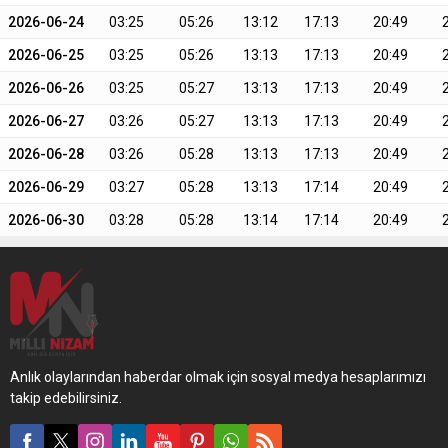
2026-06-24
03:25
05:26
13:12
17:13
20:49
2026-06-25
03:25
05:26
13:13
17:13
20:49
2026-06-26
03:25
05:27
13:13
17:13
20:49
2026-06-27
03:26
05:27
13:13
17:13
20:49
2026-06-28
03:26
05:28
13:13
17:13
20:49
2026-06-29
03:27
05:28
13:13
17:14
20:49
2026-06-30
03:28
05:28
13:14
17:14
20:49
Anlık olaylarından haberdar olmak için sosyal medya hesaplarımızı
takip edebilirsiniz.