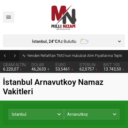
İstanbul,
24
°C
Az Bulutlu
Yeniden Refah’tan TMO’nun Hububat Alım Fiyatlarına Tepki
GRAM ALTIN
DOLAR
EURO
STERLİN
BIST 100
6.220,07
46,2633
53,5461
62,0757
13.743,50
İstanbul Arnavutkoy Namaz
Vakitleri
İstanbul
Arnavutkoy