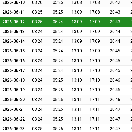
2026-06-10
03:26
05:25
13:08
17:08
20:42
2026-06-11
03:25
05:25
13:09
17:08
20:43
2026-06-12
03:25
05:24
13:09
17:09
20:43
2026-06-13
03:24
05:24
13:09
17:09
20:44
2026-06-14
03:24
05:24
13:09
17:09
20:44
2026-06-15
03:24
05:24
13:10
17:09
20:45
2026-06-16
03:24
05:24
13:10
17:10
20:45
2026-06-17
03:24
05:24
13:10
17:10
20:45
2026-06-18
03:24
05:25
13:10
17:10
20:46
2026-06-19
03:24
05:25
13:10
17:10
20:46
2026-06-20
03:24
05:25
13:11
17:11
20:46
2026-06-21
03:24
05:25
13:11
17:11
20:47
2026-06-22
03:24
05:25
13:11
17:11
20:47
2026-06-23
03:25
05:26
13:11
17:11
20:47