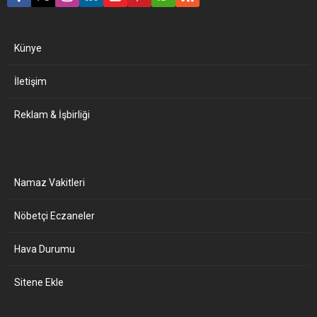
Künye
İletişim
Reklam & İşbirliği
Namaz Vakitleri
Nöbetçi Eczaneler
Hava Durumu
Sitene Ekle