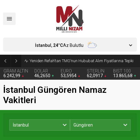
İstanbul,
24
°C
Az Bulutlu
Yeniden Refah’tan TMO’nun Hububat Alım Fiyatlarına Tepki
GRAM ALTIN
DOLAR
EURO
STERLİN
BIST 100
6.242,99
46,2650
53,5954
62,0917
13.865,68
İstanbul Güngören Namaz
Vakitleri
İstanbul
Güngören