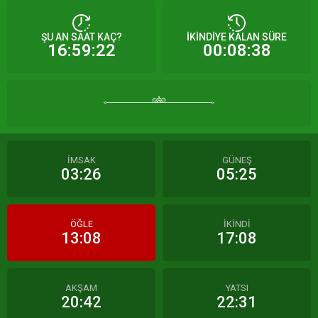
ŞU AN SAAT KAÇ?
İKİNDİYE KALAN SÜRE
16:59:22
00:08:38
İMSAK
GÜNEŞ
03:26
05:25
ÖĞLE
İKİNDİ
13:08
17:08
AKŞAM
YATSI
20:42
22:31