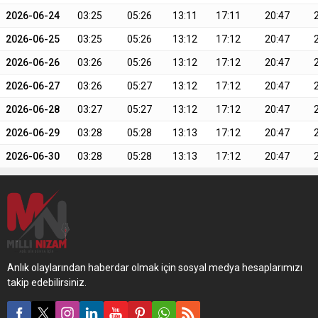
2026-06-24
03:25
05:26
13:11
17:11
20:47
2026-06-25
03:25
05:26
13:12
17:12
20:47
2026-06-26
03:26
05:26
13:12
17:12
20:47
2026-06-27
03:26
05:27
13:12
17:12
20:47
2026-06-28
03:27
05:27
13:12
17:12
20:47
2026-06-29
03:28
05:28
13:13
17:12
20:47
2026-06-30
03:28
05:28
13:13
17:12
20:47
Anlık olaylarından haberdar olmak için sosyal medya hesaplarımızı
takip edebilirsiniz.