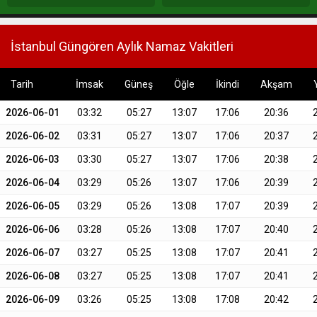
İstanbul Güngören Aylık Namaz Vakitleri
Tarih
İmsak
Güneş
Öğle
İkindi
Akşam
2026-06-01
03:32
05:27
13:07
17:06
20:36
2026-06-02
03:31
05:27
13:07
17:06
20:37
2026-06-03
03:30
05:27
13:07
17:06
20:38
2026-06-04
03:29
05:26
13:07
17:06
20:39
2026-06-05
03:29
05:26
13:08
17:07
20:39
2026-06-06
03:28
05:26
13:08
17:07
20:40
2026-06-07
03:27
05:25
13:08
17:07
20:41
2026-06-08
03:27
05:25
13:08
17:07
20:41
2026-06-09
03:26
05:25
13:08
17:08
20:42