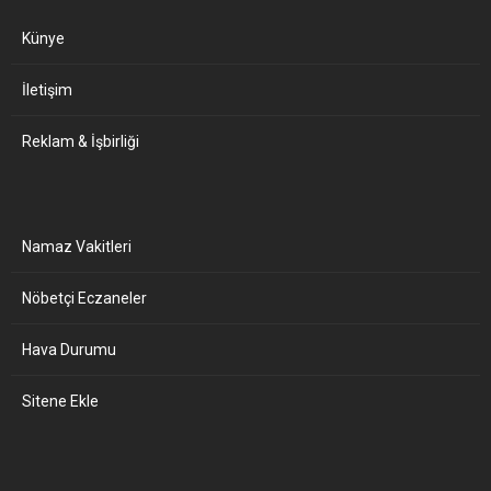
Künye
İletişim
Reklam & İşbirliği
Namaz Vakitleri
Nöbetçi Eczaneler
Hava Durumu
Sitene Ekle