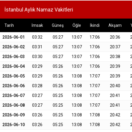
İstanbul Aylık Namaz Vakitleri
Tarih
İmsak
Güneş
Öğle
İkindi
Akşam
2026-06-01
03:32
05:27
13:07
17:06
20:36
2026-06-02
03:31
05:27
13:07
17:06
20:37
2026-06-03
03:30
05:27
13:07
17:06
20:38
2026-06-04
03:29
05:26
13:07
17:06
20:39
2026-06-05
03:29
05:26
13:08
17:07
20:39
2026-06-06
03:28
05:26
13:08
17:07
20:40
2026-06-07
03:27
05:25
13:08
17:07
20:41
2026-06-08
03:27
05:25
13:08
17:07
20:41
2026-06-09
03:26
05:25
13:08
17:08
20:42
2026-06-10
03:26
05:25
13:08
17:08
20:42