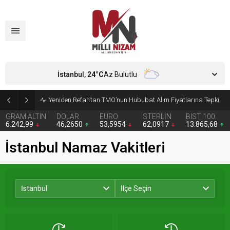
İstanbul,
24
°C
Az Bulutlu
Yeniden Refah’tan TMO’nun Hububat Alım Fiyatlarına Tepki
GRAM ALTIN
DOLAR
EURO
STERLİN
BIST 100
6.242,99
46,2650
53,5954
62,0917
13.865,68
İstanbul Namaz Vakitleri
İstanbul
İlçe Seçin