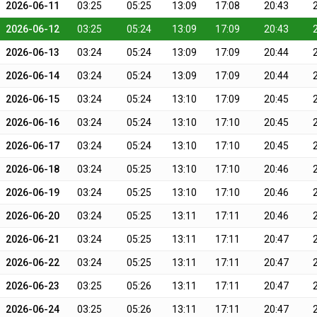
2026-06-11
03:25
05:25
13:09
17:08
20:43
2026-06-12
03:25
05:24
13:09
17:09
20:43
2026-06-13
03:24
05:24
13:09
17:09
20:44
2026-06-14
03:24
05:24
13:09
17:09
20:44
2026-06-15
03:24
05:24
13:10
17:09
20:45
2026-06-16
03:24
05:24
13:10
17:10
20:45
2026-06-17
03:24
05:24
13:10
17:10
20:45
2026-06-18
03:24
05:25
13:10
17:10
20:46
2026-06-19
03:24
05:25
13:10
17:10
20:46
2026-06-20
03:24
05:25
13:11
17:11
20:46
2026-06-21
03:24
05:25
13:11
17:11
20:47
2026-06-22
03:24
05:25
13:11
17:11
20:47
2026-06-23
03:25
05:26
13:11
17:11
20:47
2026-06-24
03:25
05:26
13:11
17:11
20:47