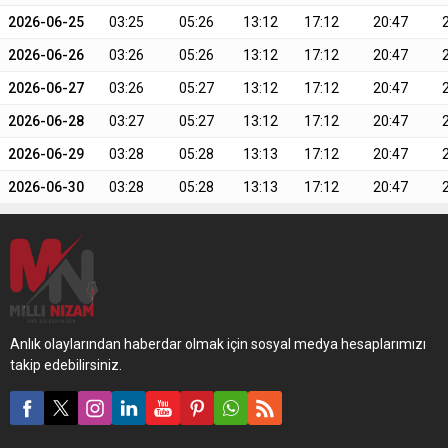
2026-06-25
03:25
05:26
13:12
17:12
20:47
2026-06-26
03:26
05:26
13:12
17:12
20:47
2026-06-27
03:26
05:27
13:12
17:12
20:47
2026-06-28
03:27
05:27
13:12
17:12
20:47
2026-06-29
03:28
05:28
13:13
17:12
20:47
2026-06-30
03:28
05:28
13:13
17:12
20:47
Anlık olaylarından haberdar olmak için sosyal medya hesaplarımızı
takip edebilirsiniz.