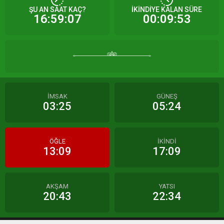
ŞU AN SAAT KAÇ?
İKİNDİYE KALAN SÜRE
16:59:07
00:09:53
İMSAK
GÜNEŞ
03:25
05:24
ÖĞLE
İKİNDİ
13:09
17:09
AKŞAM
YATSI
20:43
22:34